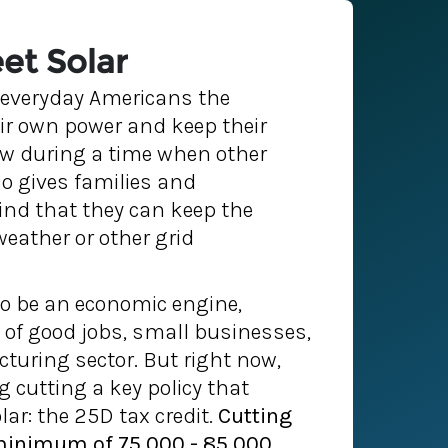
et Solar
s everyday Americans the
ir own power and keep their
ow during a time when other
so gives families and
nd that they can keep the
weather or other grid
to be an economic engine,
of good jobs, small businesses,
uring sector. But right now,
 cutting a key policy that
ar: the 25D tax credit.
Cutting
 minimum of 75,000 - 85,000