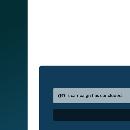
This campaign has concluded.