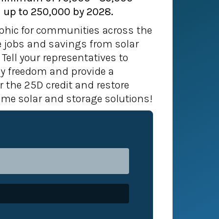
 up to 250,000 by 2028.
phic for communities across the
he jobs and savings from solar
 Tell your representatives to
y freedom and provide a
r the 25D credit and restore
ome solar and storage solutions!