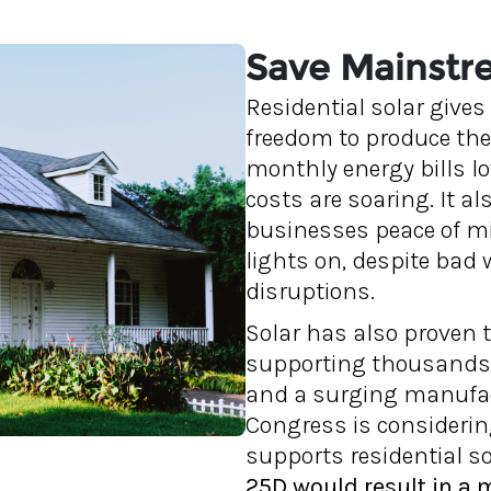
Save Mainstre
Residential solar give
freedom to produce the
monthly energy bills l
costs are soaring. It al
businesses peace of mi
lights on, despite bad 
disruptions.
Solar has also proven 
supporting thousands 
and a surging manufact
Congress is considering
supports residential sol
25D would result in a