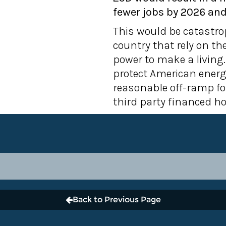
fewer jobs by 2026 and
This would be catastro
country that rely on t
power to make a living.
protect American energ
reasonable off-ramp fo
third party financed h
Back to Previous Page