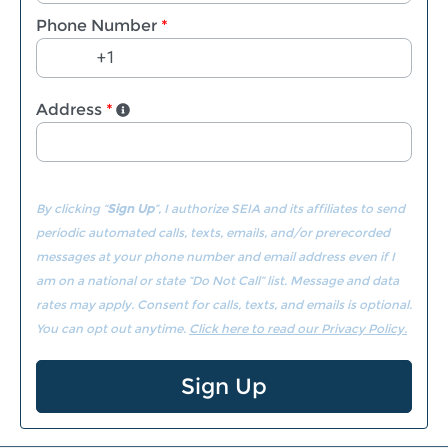
Phone Number
*
Address
*
By clicking “
Sign Up
”, I authorize SEIA and its affiliates to send
periodic automated calls, texts, emails, and/or prerecorded
messages at your phone number and email address even if I
am on a national or state “Do Not Call” list. Message and data
rates may apply. Consent for calls, texts, and emails is optional.
You can opt out anytime.
Click here to read our Privacy Policy.
Sign Up