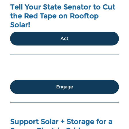
Tell Your State Senator to Cut
the Red Tape on Rooftop
Solar!
Act
Engage
Support Solar + Storage for a