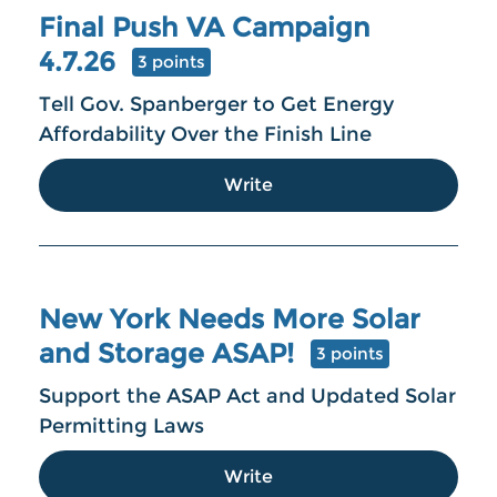
Final Push VA Campaign
4.7.26
3 points
Tell Gov. Spanberger to Get Energy
Affordability Over the Finish Line
Write
New York Needs More Solar
and Storage ASAP!
3 points
Support the ASAP Act and Updated Solar
Permitting Laws
Write