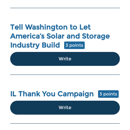
Tell Washington to Let
America’s Solar and Storage
Industry Build
3 points
Write
IL Thank You Campaign
3 points
Write