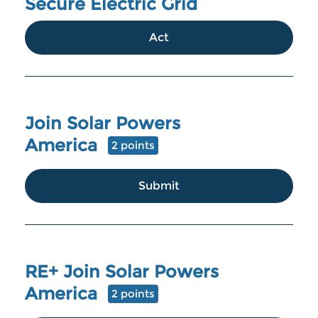
Secure Electric Grid
Act
Join Solar Powers
America
2 points
Submit
RE+ Join Solar Powers
America
2 points