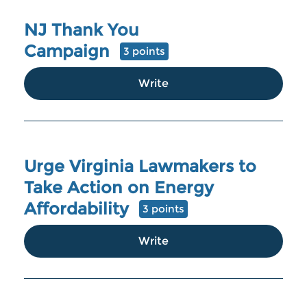
NJ Thank You
Campaign
3 points
Write
Urge Virginia Lawmakers to
Take Action on Energy
Affordability
3 points
Write