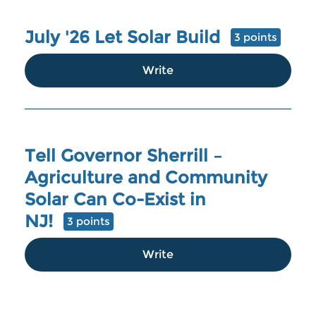
July '26 Let Solar Build
3 points
Write
Tell Governor Sherrill –
Agriculture and Community
Solar Can Co-Exist in
NJ!
3 points
Write