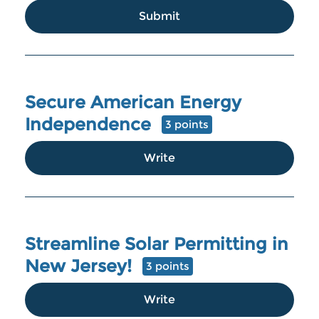
Submit
Secure American Energy
Independence
3 points
Write
Streamline Solar Permitting in
New Jersey!
3 points
Write