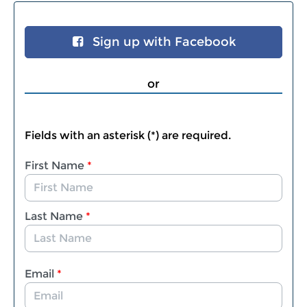
Sign up with Facebook
or
Fields with an asterisk (*) are required.
First Name
*
Last Name
*
Email
*