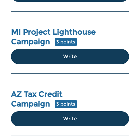
MI Project Lighthouse
Campaign
3 points
Write
AZ Tax Credit
Campaign
3 points
Write